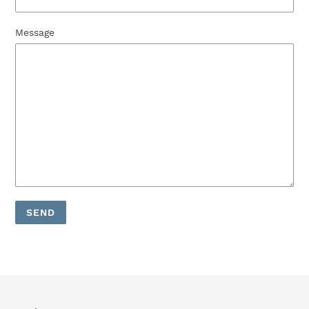
Message