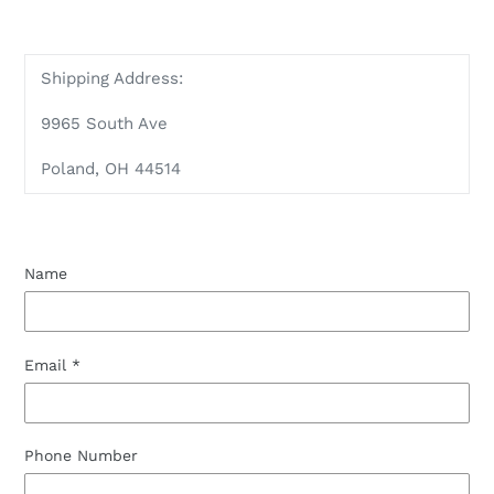
Shipping Address:
9965 South Ave
Poland, OH 44514
Name
Email
*
Phone Number