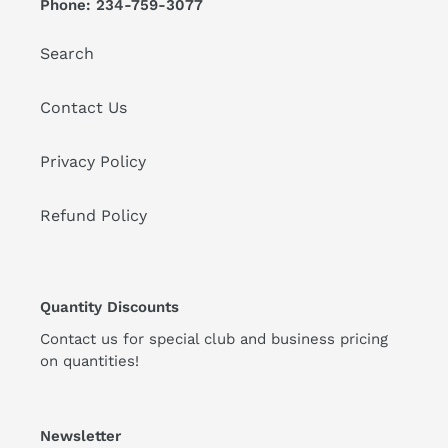
Phone: 234-759-3077
Search
Contact Us
Privacy Policy
Refund Policy
Quantity Discounts
Contact us for special club and business pricing
on quantities!
Newsletter