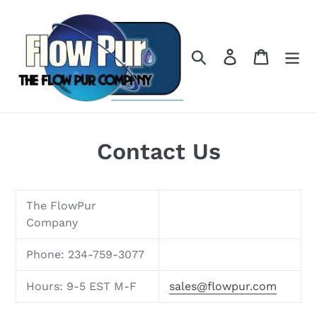
Skip
to
content
Search
Log in
Cart
Contact Us
The FlowPur
Company
Phone: 234-759-3077
Hours: 9-5 EST M-F
sales@flowpur.com